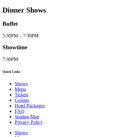
Dinner Shows
Buffet
5:30PM – 7:30PM
Showtime
7:30PM
Quick Links
Shows
Menu
Tickets
Groups
Hotel Packages
FAQ
Seating Map
Privacy Policy
Shows