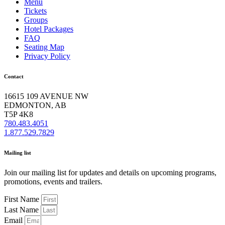
Menu
Tickets
Groups
Hotel Packages
FAQ
Seating Map
Privacy Policy
Contact
16615 109 AVENUE NW
EDMONTON, AB
T5P 4K8
780.483.4051
1.877.529.7829
Mailing list
Join our mailing list for updates and details on upcoming programs,
promotions, events and trailers.
First Name
Last Name
Email