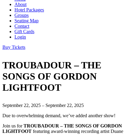
About
Hotel Packages
Groups
Seating Map
Contact
Gift Cards
Login
Buy Tickets
TROUBADOUR – THE
SONGS OF GORDON
LIGHTFOOT
September 22, 2025 – September 22, 2025
Due to overwhelming demand, we’ve added another show!
Join us for
TROUBADOUR – THE SONGS OF GORDON
LIGHTFOOT
featuring award-winning recording artist Duane