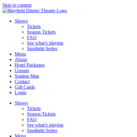
Skip to content
Shows
Tickets
Season Tickets
FAQ
See what’s playing
Spotlight Series
Menu
About
Hotel Packages
Groups
Seating Map
Contact
Gift Cards
Login
Shows
Tickets
Season Tickets
FAQ
See what’s playing
Spotlight Series
Menu