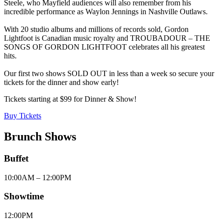
Steele, who Mayfield audiences will also remember from his
incredible performance as Waylon Jennings in Nashville Outlaws.
With 20 studio albums and millions of records sold, Gordon
Lightfoot is Canadian music royalty and TROUBADOUR – THE
SONGS OF GORDON LIGHTFOOT celebrates all his greatest
hits.
Our first two shows SOLD OUT in less than a week so secure your
tickets for the dinner and show early!
Tickets starting at $99 for Dinner & Show!
Buy Tickets
Brunch Shows
Buffet
10:00AM – 12:00PM
Showtime
12:00PM