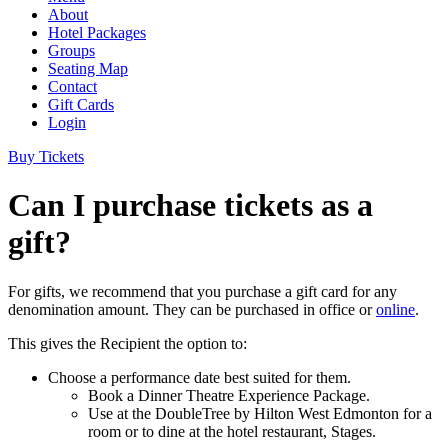
About
Hotel Packages
Groups
Seating Map
Contact
Gift Cards
Login
Buy Tickets
Can I purchase tickets as a
gift?
For gifts, we recommend that you purchase a gift card for any
denomination amount. They can be purchased in office or
online
.
This gives the Recipient the option to:
Choose a performance date best suited for them.
Book a Dinner Theatre Experience Package.
Use at the DoubleTree by Hilton West Edmonton for a
room or to dine at the hotel restaurant, Stages.