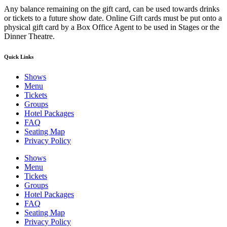
Any balance remaining on the gift card, can be used towards drinks
or tickets to a future show date. Online Gift cards must be put onto a
physical gift card by a Box Office Agent to be used in Stages or the
Dinner Theatre.
Quick Links
Shows
Menu
Tickets
Groups
Hotel Packages
FAQ
Seating Map
Privacy Policy
Shows
Menu
Tickets
Groups
Hotel Packages
FAQ
Seating Map
Privacy Policy