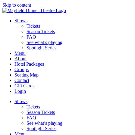
Skip to content
Shows
Tickets
Season Tickets
FAQ
See what’s playing
Spotlight Series
Menu
About
Hotel Packages
Groups
Seating Map
Contact
Gift Cards
Login
Shows
Tickets
Season Tickets
FAQ
See what’s playing
Spotlight Series
Menu